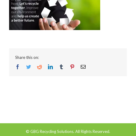
Share this on:
Facebook
Twitter
Reddit
LinkedIn
Tumblr
Pinterest
Email
© GBG Recycling Solutions. All Rights Reserved.