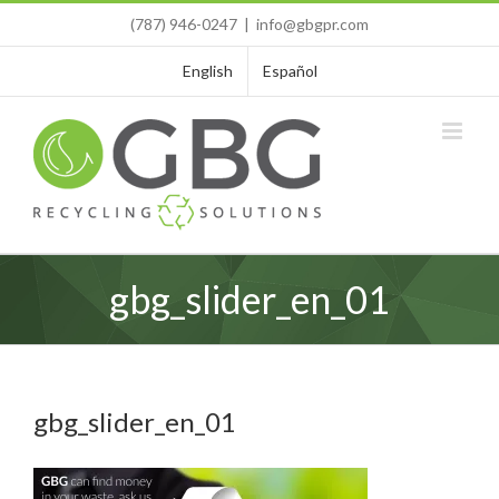
Skip
(787) 946-0247
|
info@gbgpr.com
to
content
English
Español
gbg_slider_en_01
gbg_slider_en_01