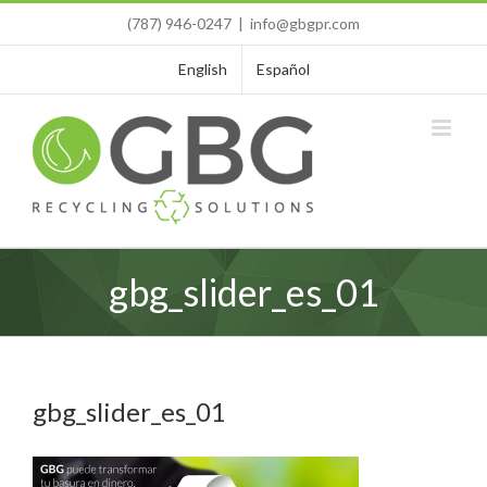
Skip
(787) 946-0247
|
info@gbgpr.com
to
content
English
Español
gbg_slider_es_01
gbg_slider_es_01