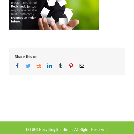
Share this on:
Facebook
Twitter
Reddit
LinkedIn
Tumblr
Pinterest
Email
© GBG Recycling Solutions. All Rights Reserved.