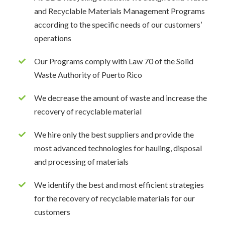
and Recyclable Materials Management Programs
according to the specific needs of our customers’
operations
Our Programs comply with Law 70 of the Solid
Waste Authority of Puerto Rico
We decrease the amount of waste and increase the
recovery of recyclable material
We hire only the best suppliers and provide the
most advanced technologies for hauling, disposal
and processing of materials
We identify the best and most efficient strategies
for the recovery of recyclable materials for our
customers