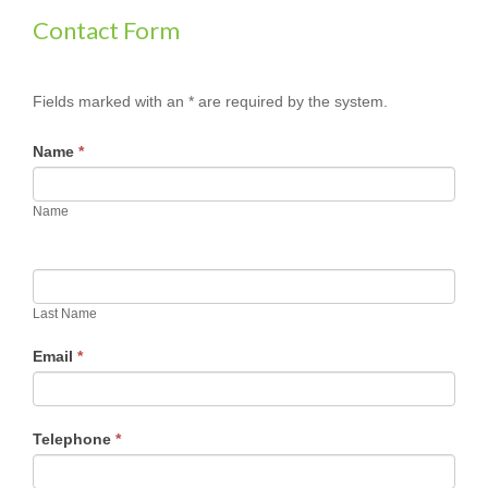
Contact Form
Fields marked with an * are required by the system.
Name
*
Name
Last Name
Email
*
Telephone
*