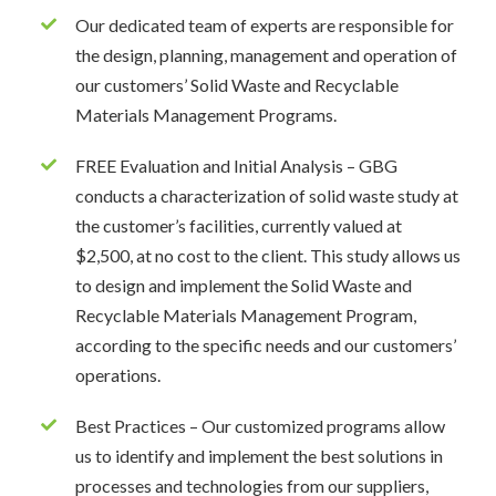
Our dedicated team of experts are responsible for
the design, planning, management and operation of
our customers’ Solid Waste and Recyclable
Materials Management Programs.
FREE Evaluation and Initial Analysis – GBG
conducts a characterization of solid waste study at
the customer’s facilities, currently valued at
$2,500, at no cost to the client. This study allows us
to design and implement the Solid Waste and
Recyclable Materials Management Program,
according to the specific needs and our customers’
operations.
Best Practices – Our customized programs allow
us to identify and implement the best solutions in
processes and technologies from our suppliers,