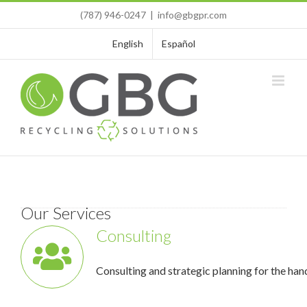
Skip
(787) 946-0247
|
info@gbgpr.com
to
content
English
Español
Our Services
Consulting
Consulting and strategic planning for the han