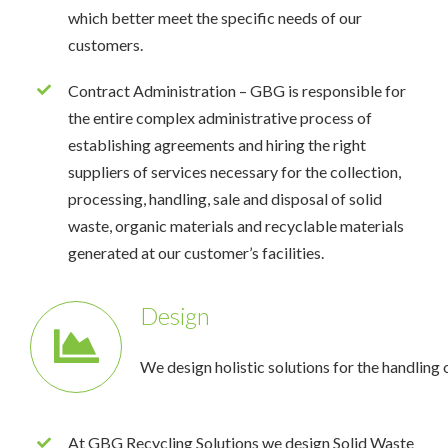
which better meet the specific needs of our
customers.
Contract Administration – GBG is responsible for
the entire complex administrative process of
establishing agreements and hiring the right
suppliers of services necessary for the collection,
processing, handling, sale and disposal of solid
waste, organic materials and recyclable materials
generated at our customer’s facilities.
Design
We design holistic solutions for the handling 
At GBG Recycling Solutions we design Solid Waste