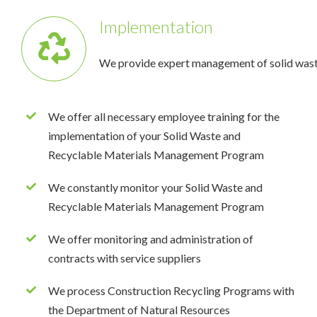
Implementation
We provide expert management of solid wast
We offer all necessary employee training for the
implementation of your Solid Waste and
Recyclable Materials Management Program
We constantly monitor your Solid Waste and
Recyclable Materials Management Program
We offer monitoring and administration of
contracts with service suppliers
We process Construction Recycling Programs with
the Department of Natural Resources