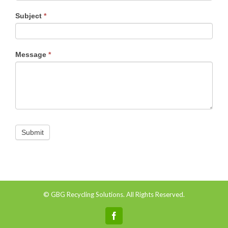
Subject
*
Message
*
© GBG Recycling Solutions. All Rights Reserved.
Facebook