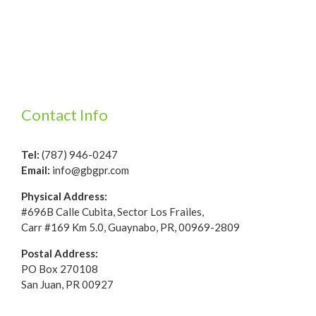
Contact Info
Tel:
(787) 946-0247
Email:
info@gbgpr.com
Physical Address:
#696B Calle Cubita, Sector Los Frailes,
Carr #169 Km 5.0, Guaynabo, PR, 00969-2809
Postal Address:
PO Box 270108
San Juan, PR 00927